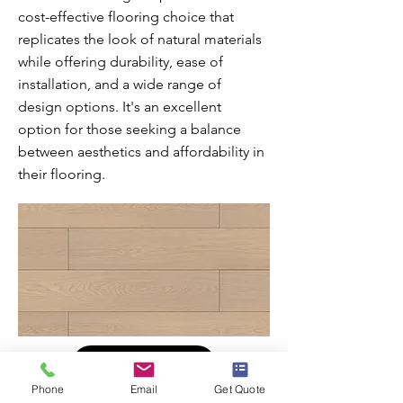
cost-effective flooring choice that
replicates the look of natural materials
while offering durability, ease of
installation, and a wide range of
design options. It's an excellent
option for those seeking a balance
between aesthetics and affordability in
their flooring.
Learn More
Phone
Email
Get Quote