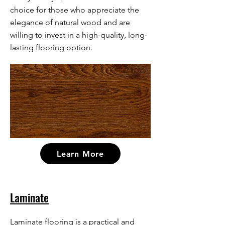
choice for those who appreciate the
elegance of natural wood and are
willing to invest in a high-quality, long-
lasting flooring option.
Learn More
Laminate
Laminate flooring is a practical and