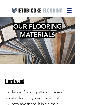
OUR FLOORING
MATERIALS
Hardwood
Hardwood flooring offers timeless
beauty, durability, and a sense of
luxury to any space. It is a classic