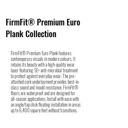
FirmFit® Premium Euro
Plank Collection
FirmFit® Premium Euro Plank features
contemporary visuals in modern colours. It
retains its beauty with a high-quality wear
layer featuring SE+ anti-microbial treatment
to protect against everyday wear. The pre-
attached cork underlayment provides best-in-
class sound and mould resistance. FirmFit®
floors are waterproof and are designed for
all-season applications. Install with ease with
an angle/tap click floating installation in areas
up to 6,400 square feet without transitions.