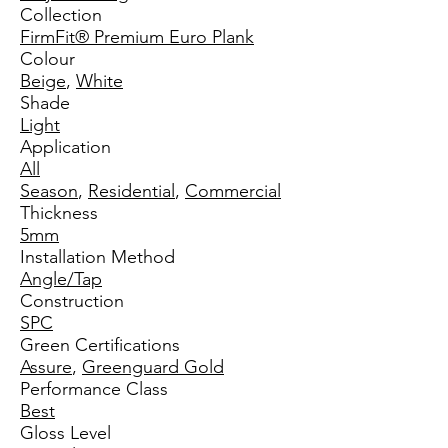
Collection
FirmFit® Premium Euro Plank
Colour
Beige
,
White
Shade
Light
Application
All
Season
,
Residential
,
Commercial
Thickness
5mm
Installation Method
Angle/Tap
Construction
SPC
Green Certifications
Assure
,
Greenguard Gold
Performance Class
Best
Gloss Level