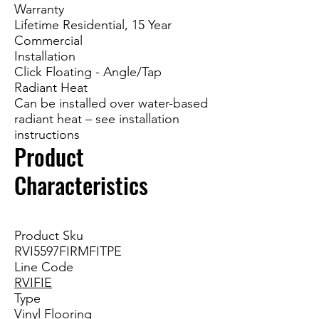
Warranty
Lifetime Residential, 15 Year
Commercial
Installation
Click Floating - Angle/Tap
Radiant Heat
Can be installed over water-based
radiant heat – see installation
instructions
Product
Characteristics
Product Sku
RVI5597FIRMFITPE
Line Code
RVIFIE
Type
Vinyl Flooring