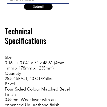
Submit
Technic
al
Specifications
Size
0.16" + 0.04" x 7" x 48.6" (4mm +
1mm x 178mm x 1235mm)
Quantity
25.52 SF/CT, 40 CT/Pallet
Bevel
Four Sided Colour Matched Bevel
Finish
0.55mm Wear layer with an
enhanced UV urethane finish