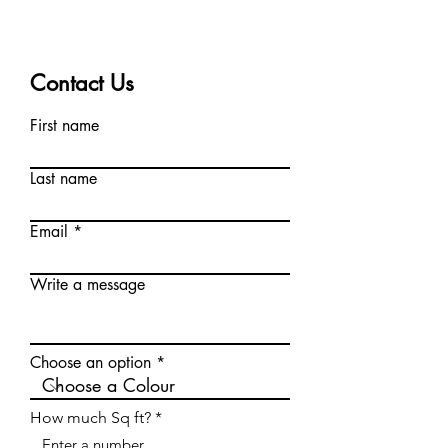
Contact Us
First name
Last name
Email
Write a message
Choose an option
How much Sq ft?