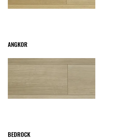
ANGKOR
BEDROCK