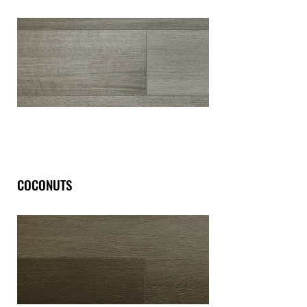
COCONUTS