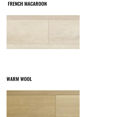
FRENCH MACAROON
WARM WOOL