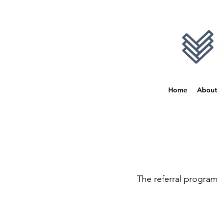
Home
About
The referral program 