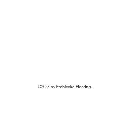
©2025 by Etobicoke Flooring.