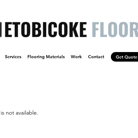
Services
Flooring Materials
Work
Contact
Get Quote
is not available.